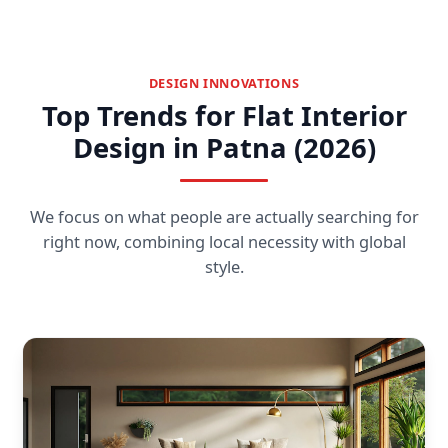
DESIGN INNOVATIONS
Top Trends for Flat Interior
Design in Patna (2026)
We focus on what people are actually searching for
right now, combining local necessity with global
style.