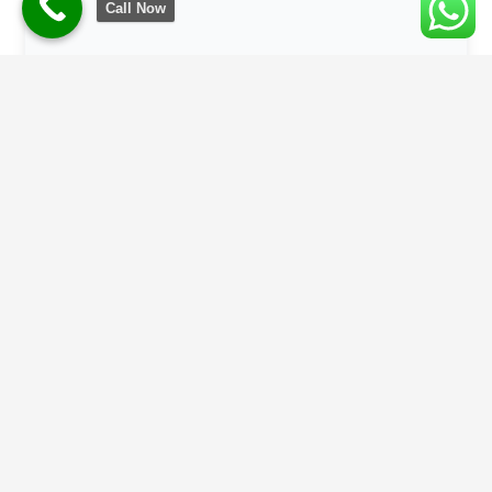
Call Now
Climate-Responsive Design
With Bihar’s rising summer temperatures, we
prioritize Passive Cooling techniques, breathable
materials, and heat-resistant glass for balconies.