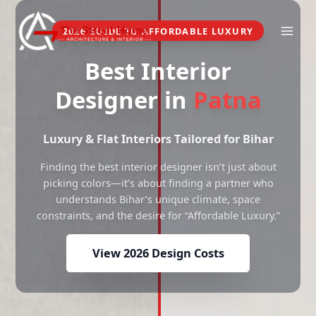
Skip
to
2026 GUIDE TO AFFORDABLE LUXURY
content
Best Interior
Designer in
Patna
Luxury & Flat Interiors Tailored for Bihar
Finding the best interior designer isn’t just about
picking colors—it’s about finding a partner who
understands Bihar’s unique climate, space
constraints, and the desire for “Affordable Luxury.”
View 2026 Design Costs