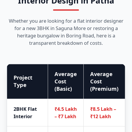
Interior Design in Patna
Whether you are looking for a flat interior designer
for a new 3BHK in Saguna More or restoring a
heritage bungalow in Boring Road, here is a
transparent breakdown of costs.
Average
Average
Project
Cost
Cost
Type
(Basic)
(Premium)
2BHK Flat
₹4.5 Lakh
₹8.5 Lakh –
Interior
– ₹7 Lakh
₹12 Lakh