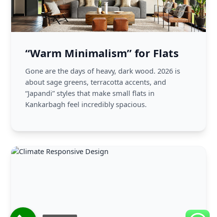
“Warm Minimalism” for Flats
Gone are the days of heavy, dark wood. 2026 is
about sage greens, terracotta accents, and
“Japandi” styles that make small flats in
Kankarbagh feel incredibly spacious.