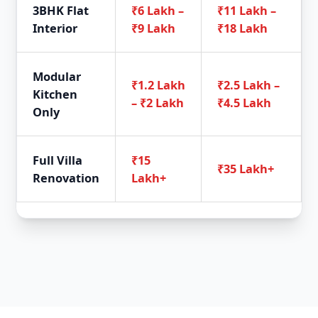
3BHK Flat
₹6 Lakh –
₹11 Lakh –
Interior
₹9 Lakh
₹18 Lakh
Modular
₹1.2 Lakh
₹2.5 Lakh –
Kitchen
– ₹2 Lakh
₹4.5 Lakh
Only
Full Villa
₹15
₹35 Lakh+
Renovation
Lakh+