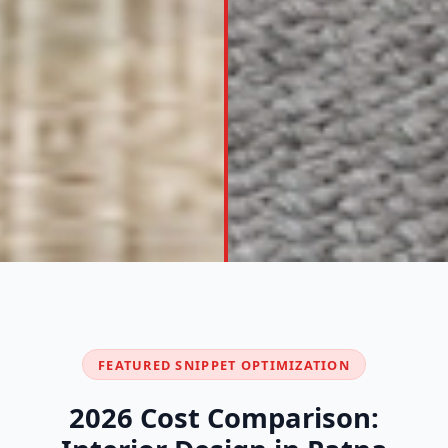
FEATURED SNIPPET OPTIMIZATION
2026 Cost Comparison: